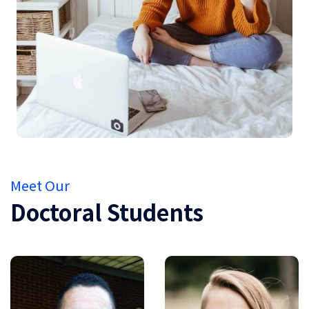
Meet Our
Doctoral Students