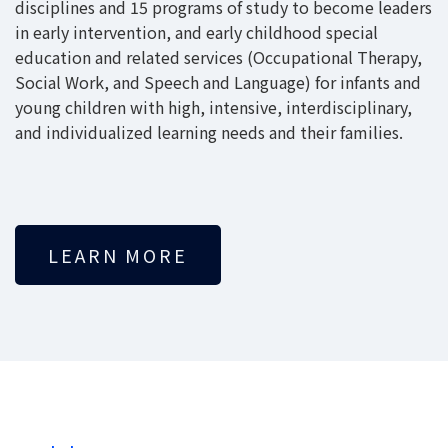
disciplines and 15 programs of study to become leaders
in early intervention, and early childhood special
education and related services (Occupational Therapy,
Social Work, and Speech and Language) for infants and
young children with high, intensive, interdisciplinary,
and individualized learning needs and their families.
LEARN MORE