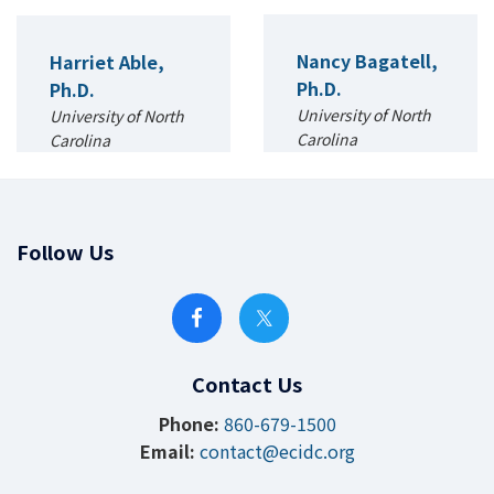
Nancy Bagatell,
Harriet Able,
Ph.D.
Ph.D.
University of North
University of North
Carolina
Carolina
Occupational
Applied
Science and
Developmental
Occupational
Sciences and
Therapy
Special Education
Follow Us
Contact Us
Phone:
860-679-1500
Email:
contact@ecidc.org