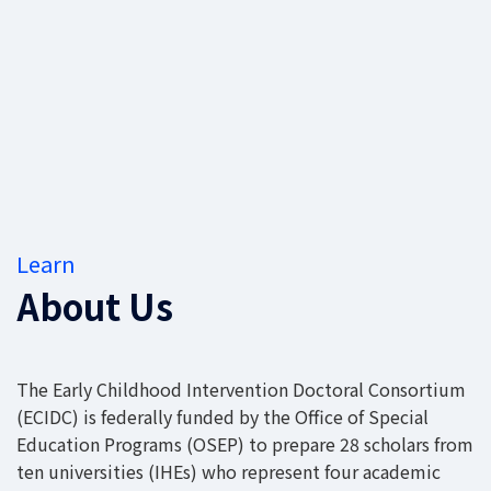
Learn
About Us
The Early Childhood Intervention Doctoral Consortium
(ECIDC) is federally funded by the Office of Special
Education Programs (OSEP) to prepare 28 scholars from
ten universities (IHEs) who represent four academic