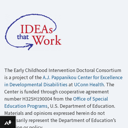
The Early Childhood Intervention Doctoral Consortium
is a project of the
A.J. Pappanikou Center for Excellence
in Developmental Disabilities
at
UConn Health
. The
Center is funded through cooperative agreement
number H325H190004 from the
Office of Special
Education Programs
, U.S. Department of Education.
Materials and opinions expressed herein do not
necessarily represent the Department of Education’s
Download alternative formats ...
position or policy.