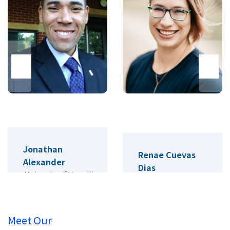
Jonathan
Renae Cuevas
Alexander
Dias
University of Hawai'i
University of
Colorado, Denver
Meet Our