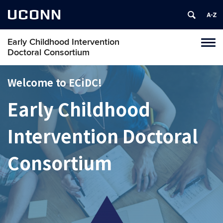
UCONN
Early Childhood Intervention
Toggl
Doctoral Consortium
navig
Skip
to
Welcome to ECiDC!
content
Early Childhood
Intervention Doctoral
Consortium