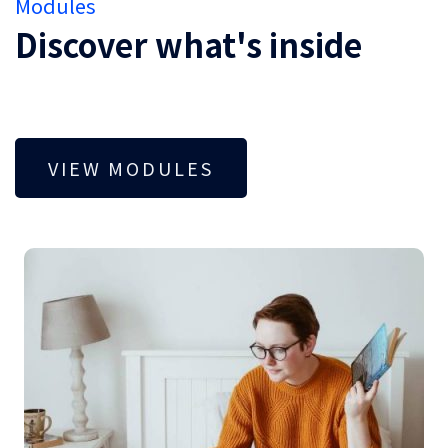
Modules
Discover what's inside
VIEW MODULES