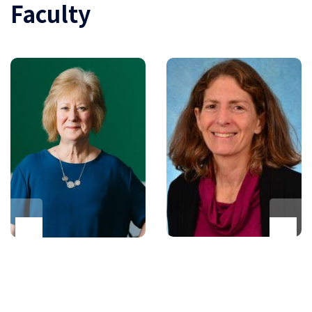
Faculty