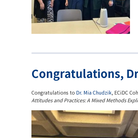
Congratulations, Dr
Congratulations to
Dr. Mia Chudzik
, ECiDC Coh
Attitudes and Practices: A Mixed Methods Expl