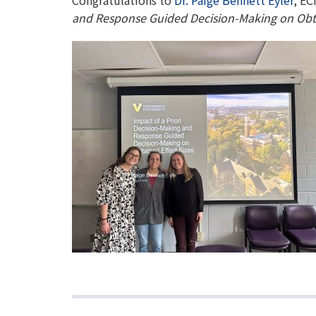
Congratulations to
Dr. Paige Bennett Eyler
, EC
and Response Guided Decision-Making on Obta