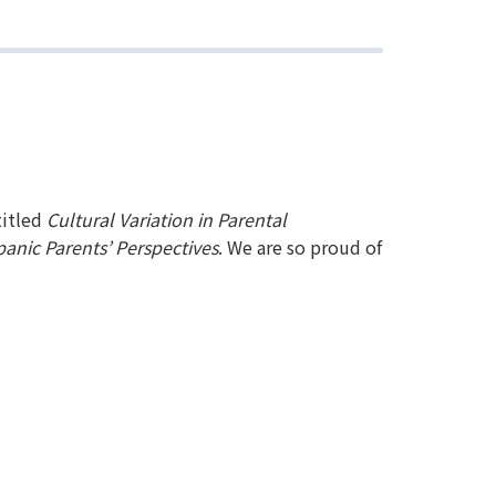
titled
Cultural Variation in Parental
anic Parents’ Perspectives
. We are so proud of