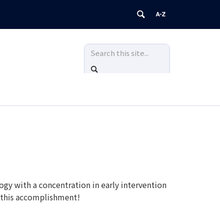
Search
Search
in
this
SEARCH
https://ecidc.ucedd.uconn.edu/>
Site
y with a concentration in early intervention
f this accomplishment!