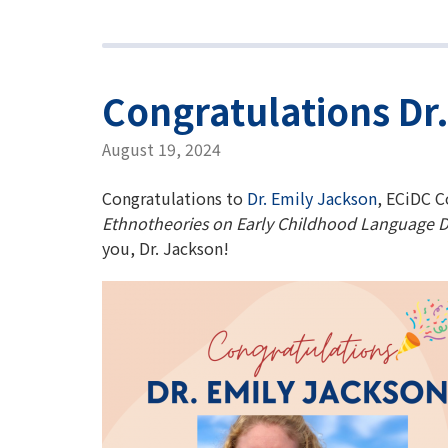
Congratulations Dr
August 19, 2024
Congratulations to
Dr. Emily Jackson
, ECiDC C
Ethnotheories on Early Childhood Language D
you, Dr. Jackson!