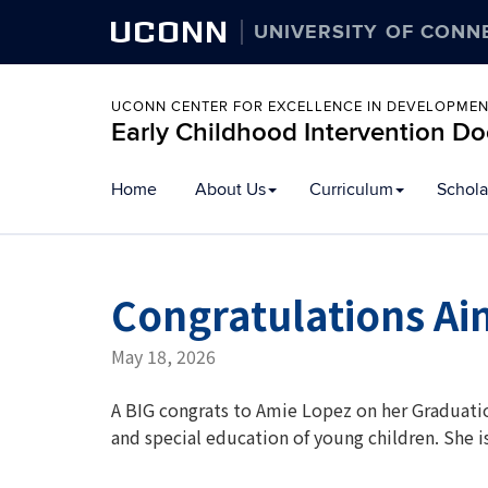
UCONN
UNIVERSITY OF CONN
UCONN CENTER FOR EXCELLENCE IN DEVELOPMENT
Early Childhood Intervention D
Skip
Home
About Us
Curriculum
Schola
to
content
Congratulations Ai
May 18, 2026
A BIG congrats to Amie Lopez on her Graduati
and special education of young children. She 