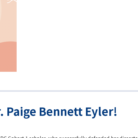
. Paige Bennett Eyler!