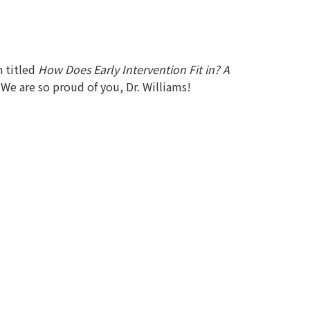
 titled
How Does Early Intervention Fit in? A
. We are so proud of you, Dr. Williams!