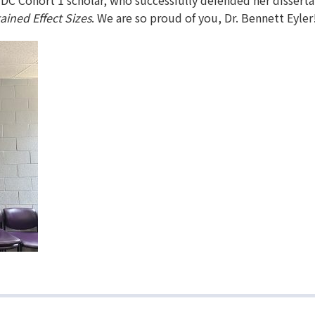
iDC Cohort 1 scholar, who successfully defended her disserta
ined Effect Sizes
. We are so proud of you, Dr. Bennett Eyler