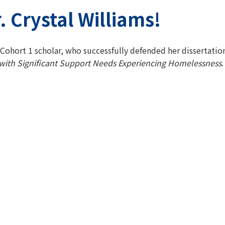
. Crystal Williams!
 Cohort 1 scholar, who successfully defended her dissertation
 with Significant Support Needs Experiencing Homelessness