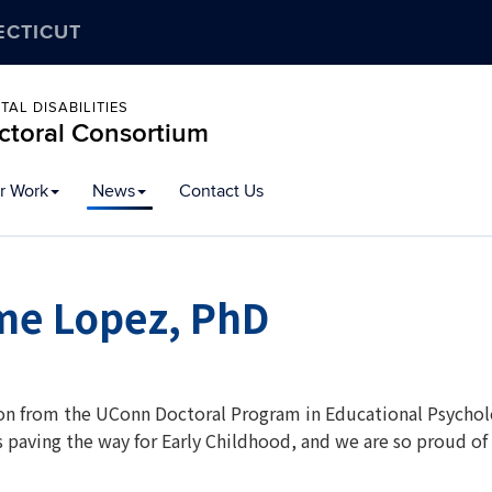
ECTICUT
AL DISABILITIES
octoral Consortium
r Work
News
Contact Us
me Lopez, PhD
on from the UConn Doctoral Program in Educational Psycholog
is paving the way for Early Childhood, and we are so proud o