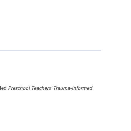
tled
Preschool Teachers’ Trauma-Informed