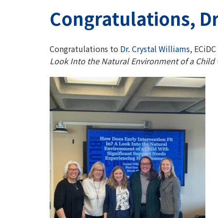
Congratulations, Dr
Congratulations to
Dr. Crystal Williams
, ECiDC
Look Into the Natural Environment of a Child