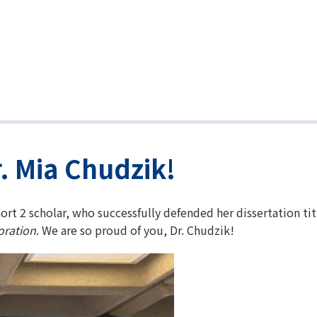
. Mia Chudzik!
ort 2 scholar, who successfully defended her dissertation ti
oration
. We are so proud of you, Dr. Chudzik!