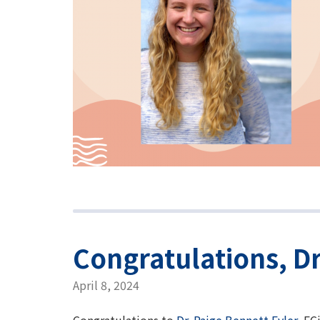
Congratulations, Dr
April 8, 2024