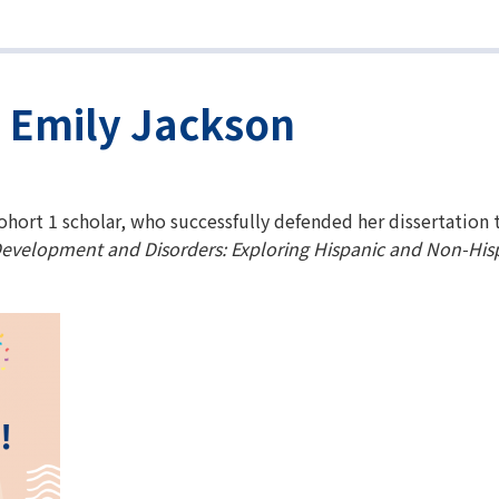
. Emily Jackson
ohort 1 scholar, who successfully defended her dissertation 
evelopment and Disorders: Exploring Hispanic and Non-Hisp